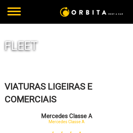
FLEET
VIATURAS LIGEIRAS E
COMERCIAIS
Mercedes Classe A
Mercedes Classe A