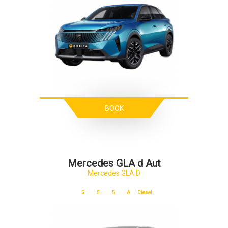
BOOK
Mercedes GLA d Aut
Mercedes GLA D
5
5
5
A
Diesel