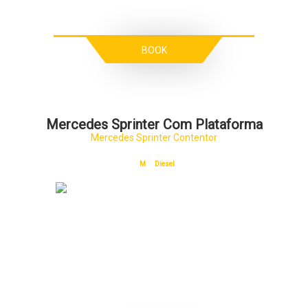
BOOK
Mercedes Sprinter Com Plataforma
Mercedes Sprinter Contentor
M
Diesel