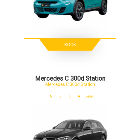
BOOK
Mercedes C 300d Station
Mercedes C 300d Station
5
5
5
A
Diesel