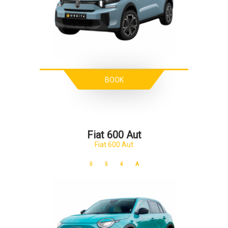
BOOK
Fiat 600 Aut
Fiat 600 Aut
5
5
4
A