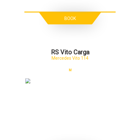
BOOK
RS Vito Carga
Mercedes Vito 114
M