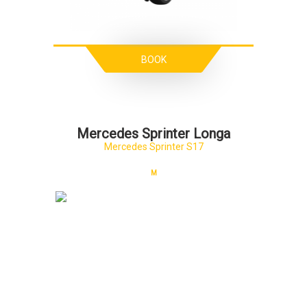
BOOK
Mercedes Sprinter Longa
Mercedes Sprinter S17
M