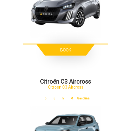
BOOK
Citroën C3 Aircross
Citroen C3 Aircross
5
5
5
M
Gasolina