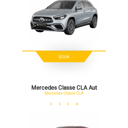
BOOK
Mercedes Classe CLA Aut
Mercedes Classe CLA
5
5
5
A