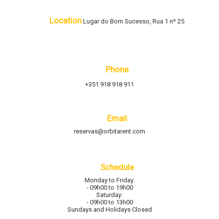
Location
Lugar do Bom Sucesso, Rua 1 nº 25
Phone
+351 918 918 911
Email
reservas@orbitarent.com
Schedule
Monday to Friday:
- 09h00 to 19h00
Saturday:
- 09h00 to 13h00
Sundays and Holidays Closed