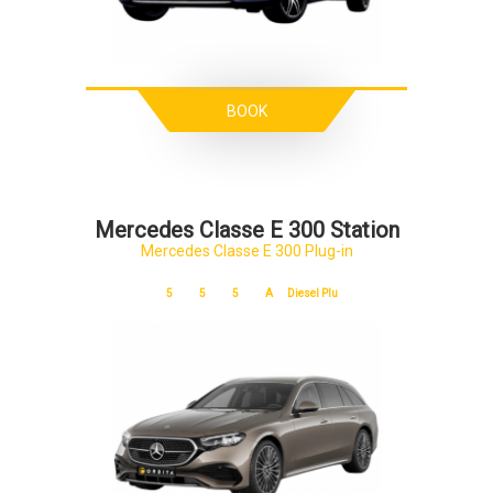
BOOK
Mercedes Classe E 300 Station
Mercedes Classe E 300 Plug-in
5
5
5
A
Diesel Plu