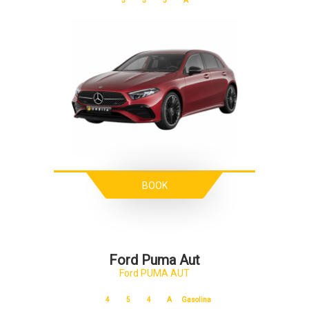
5
5
5
A
BOOK
Ford Puma Aut
Ford PUMA AUT
4
5
4
A
Gasolina