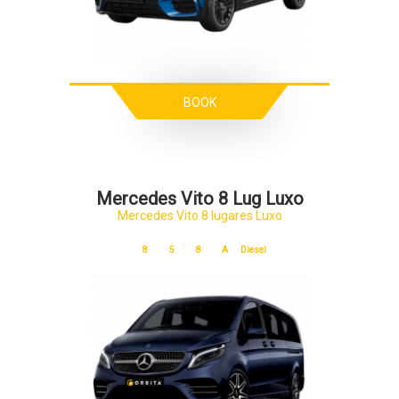
BOOK
Mercedes Vito 8 Lug Luxo
Mercedes Vito 8 lugares Luxo
8
5
8
A
Diesel