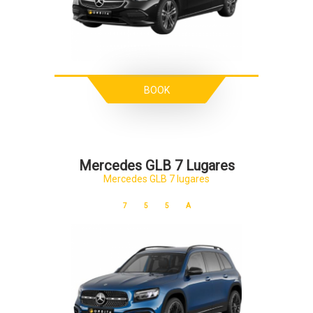
BOOK
Mercedes GLB 7 Lugares
Mercedes GLB 7 lugares
7
5
5
A