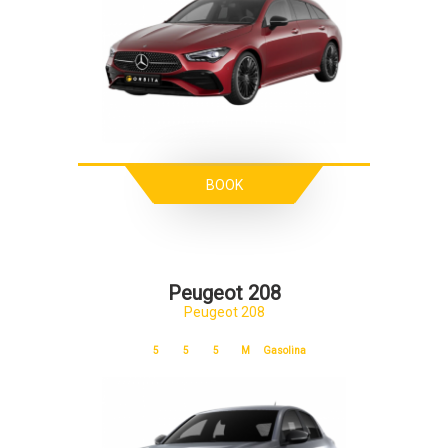
BOOK
Peugeot 208
Peugeot 208
5
5
5
M
Gasolina