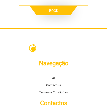
BOOK
Navegação
FAQ
Contact us
Termos e Condições
Contactos