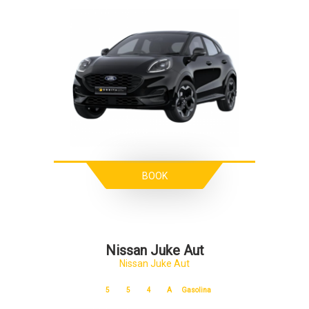
BOOK
Nissan Juke Aut
Nissan Juke Aut
5
5
4
A
Gasolina