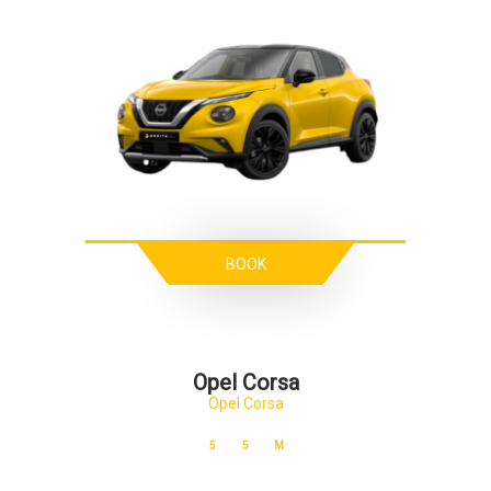
BOOK
Opel Corsa
Opel Corsa
5
5
M