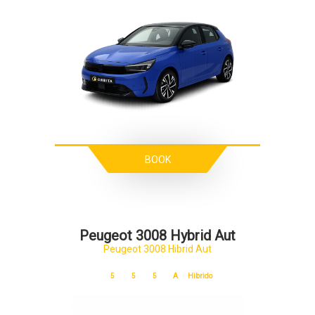
BOOK
Peugeot 3008 Hybrid Aut
Peugeot 3008 Hibrid Aut
5
5
5
A
Hibrido